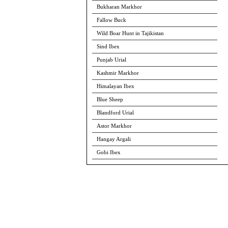
Bukharan Markhor
Fallow Buck
Wild Boar Hunt in Tajikistan
Sind Ibex
Punjab Urial
Kashmir Markhor
Himalayan Ibex
Blue Sheep
Blandford Urial
Astor Markhor
Hangay Argali
Gobi Ibex