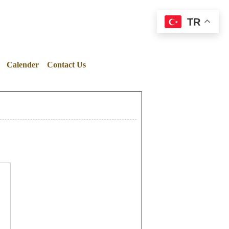
TR
Calender
Contact Us