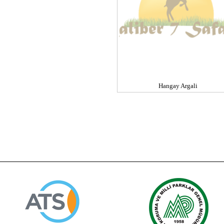
Hangay Argali