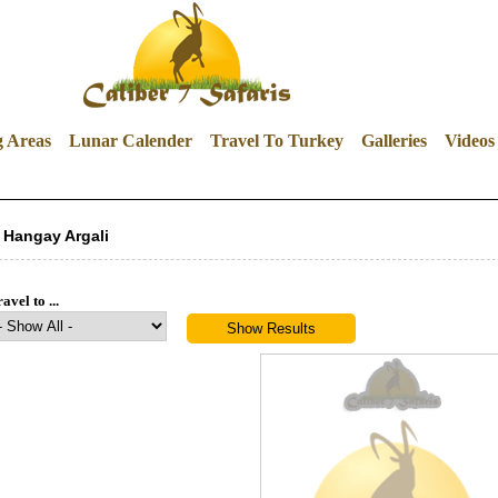
g Areas
Lunar Calender
Travel To Turkey
Galleries
Videos
Hangay Argali
avel to ...