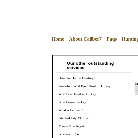
Home
About Caliber7
Faqs
Huntin
Our other outstanding
services
How We Do the Hunting?
Tr
Anatolian Wild Boar Hunt in Turkey
Wild Boar Hunt in Turkey
Blue Cruise Turkey
What is Caliber ?
Istanbul City VIP Tour
Marco Polo Argali
Bukharan Urial