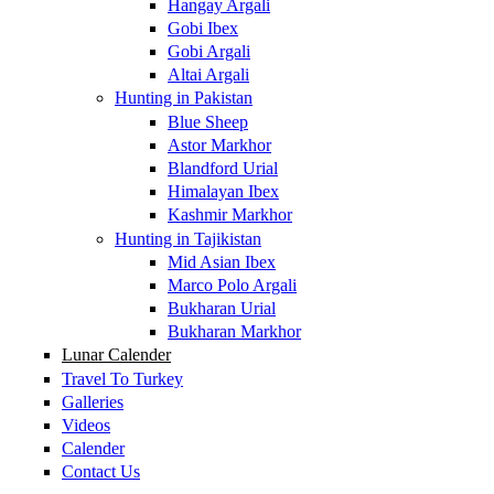
Hangay Argali
Gobi Ibex
Gobi Argali
Altai Argali
Hunting in Pakistan
Blue Sheep
Astor Markhor
Blandford Urial
Himalayan Ibex
Kashmir Markhor
Hunting in Tajikistan
Mid Asian Ibex
Marco Polo Argali
Bukharan Urial
Bukharan Markhor
Lunar Calender
Travel To Turkey
Galleries
Videos
Calender
Contact Us