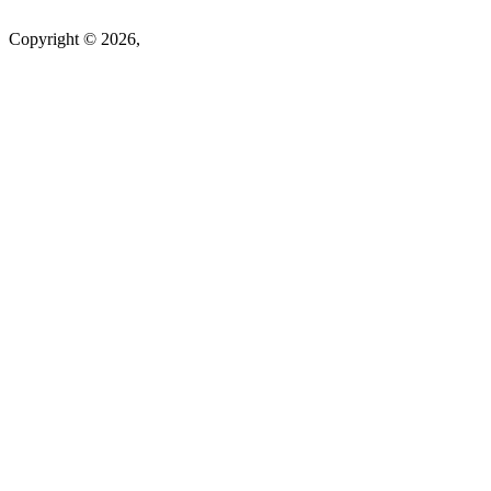
Copyright © 2026,