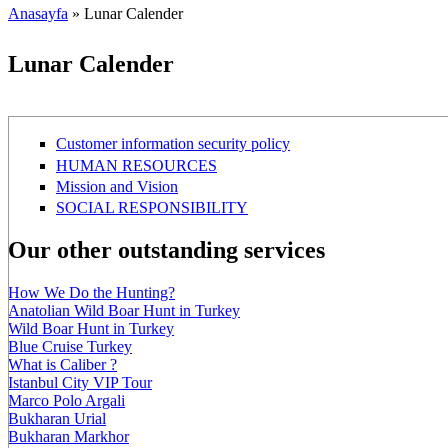
Anasayfa
» Lunar Calender
Buradasınız
Lunar Calender
Customer information security policy
HUMAN RESOURCES
Mission and Vision
SOCIAL RESPONSIBILITY
Our other outstanding services
How We Do the Hunting?
Anatolian Wild Boar Hunt in Turkey
Wild Boar Hunt in Turkey
Blue Cruise Turkey
What is Caliber ?
Istanbul City VIP Tour
Marco Polo Argali
Bukharan Urial
Bukharan Markhor