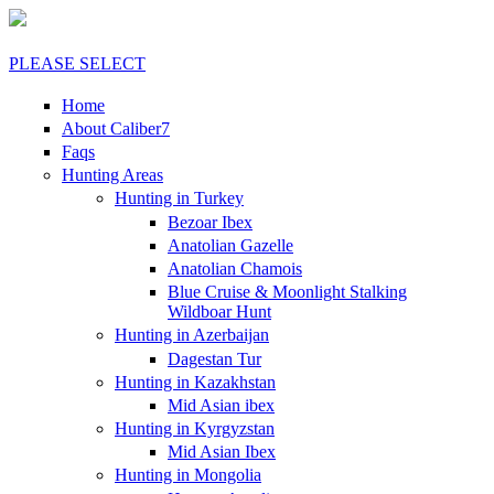
PLEASE SELECT
Home
About Caliber7
Faqs
Hunting Areas
Hunting in Turkey
Bezoar Ibex
Anatolian Gazelle
Anatolian Chamois
Blue Cruise & Moonlight Stalking
Wildboar Hunt
Hunting in Azerbaijan
Dagestan Tur
Hunting in Kazakhstan
Mid Asian ibex
Hunting in Kyrgyzstan
Mid Asian Ibex
Hunting in Mongolia