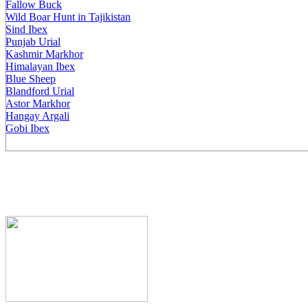
Fallow Buck
Wild Boar Hunt in Tajikistan
Sind Ibex
Punjab Urial
Kashmir Markhor
Himalayan Ibex
Blue Sheep
Blandford Urial
Astor Markhor
Hangay Argali
Gobi Ibex