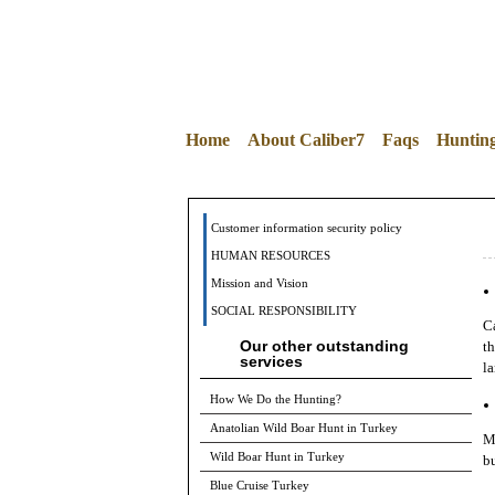
Home
About Caliber7
Faqs
Huntin
Customer information security policy
HUMAN RESOURCES
Mission and Vision
SOCIAL RESPONSIBILITY
Ca
Our other outstanding
th
services
la
How We Do the Hunting?
Anatolian Wild Boar Hunt in Turkey
Mi
Wild Boar Hunt in Turkey
bu
Blue Cruise Turkey