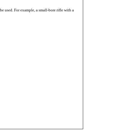
 be used. For example, a small-bore rifle with a