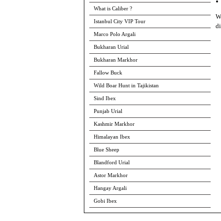
What is Caliber ?
Wh
Istanbul City VIP Tour
di
Marco Polo Argali
Bukharan Urial
Bukharan Markhor
Fallow Buck
Wild Boar Hunt in Tajikistan
Sind Ibex
Punjab Urial
Kashmir Markhor
Himalayan Ibex
Blue Sheep
Blandford Urial
Astor Markhor
Hangay Argali
Gobi Ibex