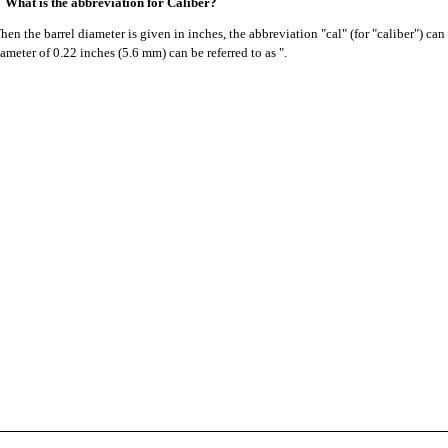
What is the abbreviation for Caliber?
en the barrel diameter is given in inches, the abbreviation "cal" (for "caliber") can
ameter of 0.22 inches (5.6 mm) can be referred to as ".