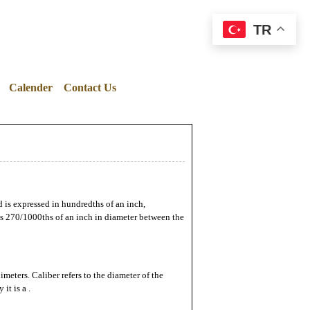
TR
Calender
Contact Us
d is expressed in hundredths of an inch,
res 270/1000ths of an inch in diameter between the
imeters. Caliber refers to the diameter of the
it is a .