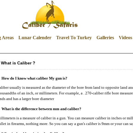
g Areas
Lunar Calender
Travel To Turkey
Galleries
Videos
What is Caliber ?
How do I know what caliber My gun is?
liber usually is measured as the diameter of the bore from land to opposite land an
ousandths of an inch, or millimeters. For example, a . 270-caliber rifle bore measu
nds and has a larger bore diameter
What is the difference between mm and caliber?
llimeters is a measure of caliber in a gun. You can measure caliber in inches or mill
llet in firearms, nothing more. So you can say a gun's caliber is 9mm or your can say 