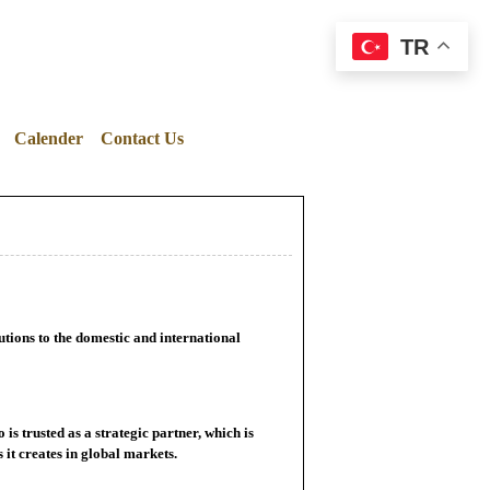
TR
Calender
Contact Us
utions to the domestic and international
s trusted as a strategic partner, which is
 it creates in global markets.