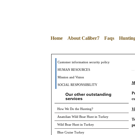
Home
About Caliber7
Faqs
Huntin
Customer information security policy
HUMAN RESOURCES
Mission and Vision
M
SOCIAL RESPONSIBILITY
Pr
Our other outstanding
services
cu
Vi
How We Do the Hunting?
Anatolian Wild Boar Hunt in Turkey
To
pr
Wild Boar Hunt in Turkey
Blue Cruise Turkey