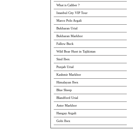
What is Caliber ?
Istanbul City VIP Tour
Marco Polo Argali
Bukharan Urial
Bukharan Markhor
Fallow Buck
Wild Boar Hunt in Tajikistan
Sind Ibex
Punjab Urial
Kashmir Markhor
Himalayan Ibex
Blue Sheep
Blandford Urial
Astor Markhor
Hangay Argali
Gobi Ibex