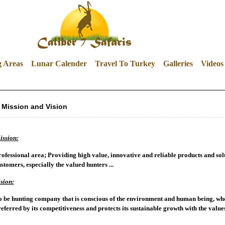
g Areas
Lunar Calender
Travel To Turkey
Galleries
Videos
Mission and Vision
ission:
ofessional area; Providing high value, innovative and reliable products and sol
stomers, especially the valued hunters ...
sion:
 be hunting company that is conscious of the environment and human being, who i
eferred by its competitiveness and protects its sustainable growth with the values